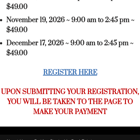
$49.00
November 19, 2026 ~ 9:00 am to 2:45 pm ~
$49.00
December 17, 2026 ~ 9:00 am to 2:45 pm ~
$49.00
REGISTER HERE
UPON SUBMITTING YOUR REGISTRATION,
YOU WILL BE TAKEN TO THE PAGE TO
MAKE YOUR PAYMENT