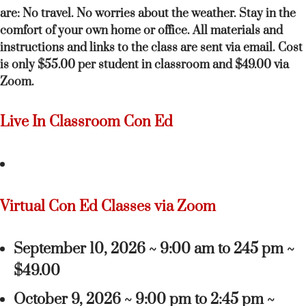
are: No travel. No worries about the weather. Stay in the
comfort of your own home or office. All materials and
instructions and links to the class are sent via email. Cost
is only $55.00 per student in classroom and $49.00 via
Zoom.
Live In Classroom Con Ed
Virtual Con Ed Classes via Zoom
September 10, 2026 ~ 9:00 am to 245 pm ~
$49.00
October 9, 2026 ~ 9:00 pm to 2:45 pm ~