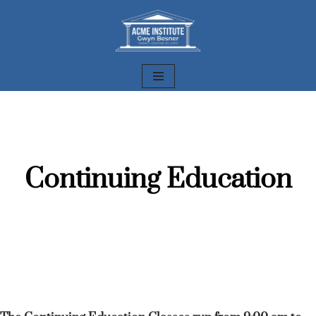
Skip
to
content
Continuing Education