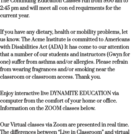
The Continuing Education Classes run from 9:00 am to
2:45 pm and will meet all con ed requirments for the
current year.
If you have any dietary, health or mobility problems, let
us know. The Acme Institute is committed to Americans
with Disabilities Act (ADA) It has come to our attention
that a number of our students and instructors (Gwyn for
one) suffer from asthma and/or allergies. Please refrain
from wearing fragrances and/or smoking near the
classroom or classroom access. Thank you.
Enjoy interactive live DYNAMITE EDUCATION via
computer from the comfort of your home or office.
Information on the ZOOM classes below.
Our Virtual classes via Zoom are presented in real time.
The differences between “Live in Classroom” and virtual