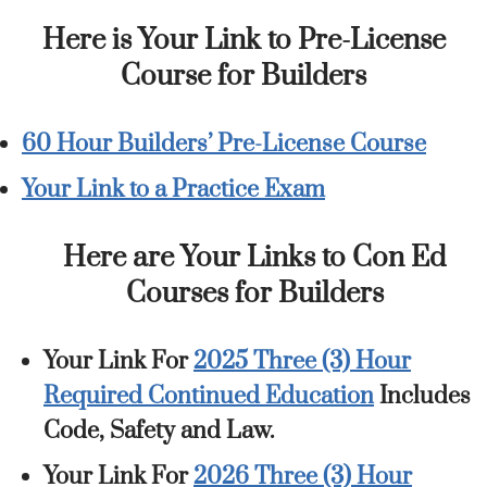
Here is Your Link to Pre-License
Course for Builders
60 Hour Builders’ Pre-License Course
Your Link to a Practice Exam
Here are Your Links to Con Ed
Courses for Builders
Your Link For
2025 Three (3) Hour
Required Continued Education
Includes
Code, Safety and Law.
Your Link For
2026 Three (3) Hour