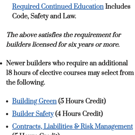
Required Continued Education
Includes
Code, Safety and Law.
The above satisfies the requirement for
builders licensed for six years or more.
Newer builders who require an additional
18 hours of elective courses may select from
the following.
Building Green
(5 Hours Credit)
Builder Safety
(4 Hours Credit)
Contracts, Liabilities & Risk Management