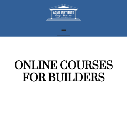
Skip
to
content
ONLINE COURSES
FOR BUILDERS