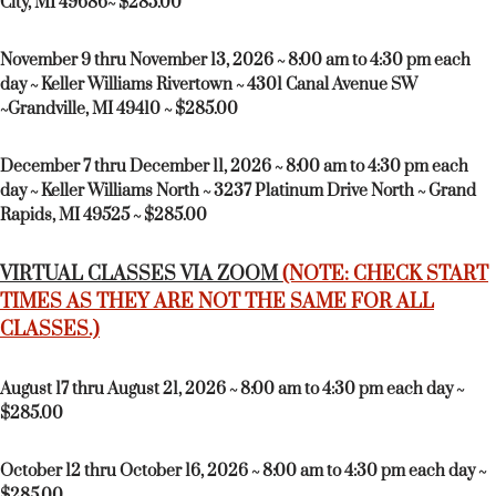
City, MI 49686~ $285.00
November 9 thru November 13, 2026 ~ 8:00 am to 4:30 pm each
day ~ Keller Williams Rivertown ~ 4301 Canal Avenue SW
~Grandville, MI 49410 ~ $285.00
December 7 thru December 11, 2026 ~ 8:00 am to 4:30 pm each
day ~ Keller Williams North ~ 3237 Platinum Drive North ~ Grand
Rapids, MI 49525 ~ $285.00
VIRTUAL CLASSES VIA ZOOM
(NOTE: CHECK START
TIMES AS THEY ARE NOT THE SAME FOR ALL
CLASSES.)
August 17 thru August 21, 2026 ~ 8:00 am to 4:30 pm each day ~
$285.00
October 12 thru October 16, 2026 ~ 8:00 am to 4:30 pm each day ~
$285.00