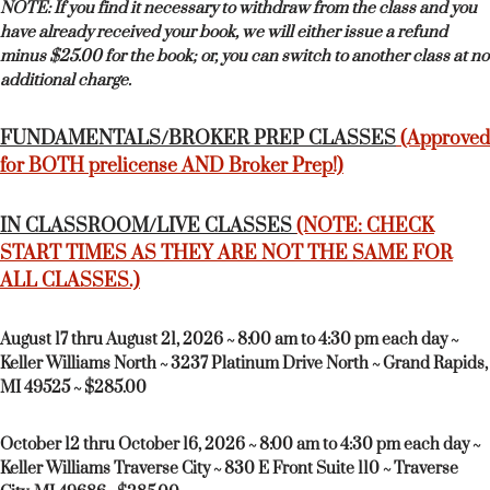
NOTE: If you find it necessary to withdraw from the class and you
have already received your book, we will either issue a refund
minus $25.00 for the book; or, you can switch to another class at no
additional charge.
FUNDAMENTALS/BROKER PREP CLASSES
(Approved
for BOTH prelicense AND Broker Prep!)
IN CLASSROOM/LIVE CLASSES
(NOTE: CHECK
START TIMES AS THEY ARE NOT THE SAME FOR
ALL CLASSES.)
August 17 thru August 21, 2026 ~ 8:00 am to 4:30 pm each day ~
Keller Williams North ~ 3237 Platinum Drive North ~ Grand Rapids,
MI 49525 ~ $285.00
October 12 thru October 16, 2026 ~ 8:00 am to 4:30 pm each day ~
Keller Williams Traverse City ~ 830 E Front Suite 110 ~ Traverse