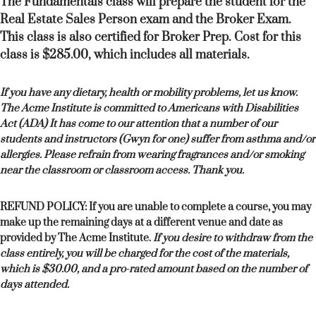
The Fundamentals class will prepare the student for the
Real Estate Sales Person exam and the Broker Exam.
This class is also certified for Broker Prep. Cost for this
class is $285.00, which includes all materials.
If you have any dietary, health or mobility problems, let us know.
The Acme Institute is committed to Americans with Disabilities
Act (ADA) It has come to our attention that a number of our
students and instructors (Gwyn for one) suffer from asthma and/or
allergies. Please refrain from wearing fragrances and/or smoking
near the classroom or classroom access. Thank you.
REFUND POLICY: If you are unable to complete a course, you may
make up the remaining days at a different venue and date as
provided by The Acme Institute.
If you desire to withdraw from the
class entirely, you will be charged for the cost of the materials,
which is $30.00, and a pro-rated amount based on the number of
days attended.