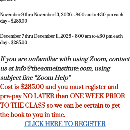
November 9 thru November 13, 2026 ~ 8:00 am to 4:30 pm each
day ~ $285.00
December 7 thru December 11, 2026 ~ 8:00 am to 4:30 pm each
day ~ $285.00
If you are unfamiliar with using Zoom, contact
us at info@theacmeinstitute.com, using
subject line “Zoom Help”
Cost is $285.00 and you must register and
pre-pay NO LATER than ONE WEEK PRIOR
TO THE CLASS so we can be certain to get
the book to you in time.
CLICK HERE TO REGISTER