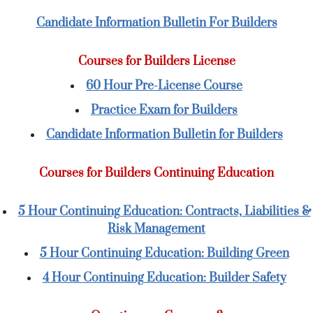
Candidate Information Bulletin For Builders
Courses for Builders License
60 Hour Pre-License Course
Practice Exam for Builders
Candidate Information Bulletin for Builders
Courses for Builders Continuing Education
5 Hour Continuing Education: Contracts, Liabilities &
Risk Management
5 Hour Continuing Education: Building Green
4 Hour Continuing Education: Builder Safety