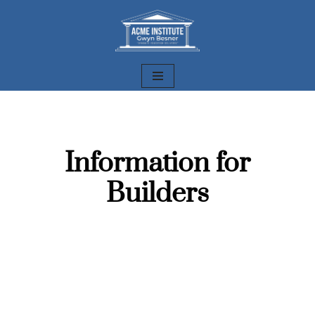
Skip
to
content
Information for
Builders